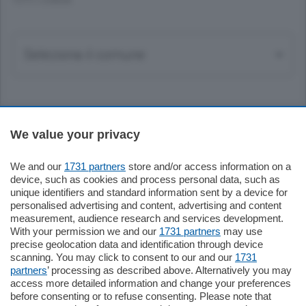
TUTTI I COMUNI
Sezioni
We value your privacy
Settimanali
We and our
1731 partners
store and/or access information on a
device, such as cookies and process personal data, such as
unique identifiers and standard information sent by a device for
Territorio
personalised advertising and content, advertising and content
measurement, audience research and services development.
With your permission we and our
1731 partners
may use
Sport
precise geolocation data and identification through device
scanning. You may click to consent to our and our
1731
partners
’ processing as described above. Alternatively you may
Chi Siamo
access more detailed information and change your preferences
before consenting or to refuse consenting. Please note that