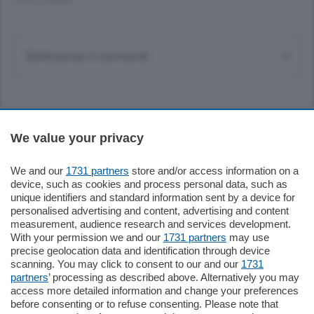
TUTTI I COMUNI
Sezioni
We value your privacy
Settimanali
We and our
1731 partners
store and/or access information on a
device, such as cookies and process personal data, such as
unique identifiers and standard information sent by a device for
Territorio
personalised advertising and content, advertising and content
measurement, audience research and services development.
With your permission we and our
1731 partners
may use
Sport
precise geolocation data and identification through device
scanning. You may click to consent to our and our
1731
partners
’ processing as described above. Alternatively you may
Chi Siamo
access more detailed information and change your preferences
before consenting or to refuse consenting. Please note that