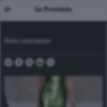
Seta croccante