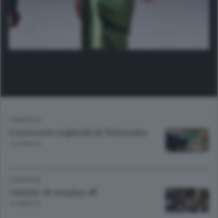
HOMEPAGE
L'assessore regionale in Valsassina
13 ANNI FA
HOMEPAGE
Calolzio ok nei play off
13 ANNI FA