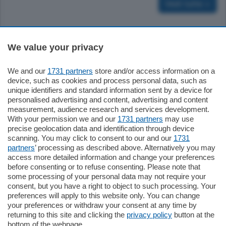
Vedi tutte >
Sezioni
We value your privacy
We and our
1731 partners
store and/or access information on a
Settimanali
device, such as cookies and process personal data, such as
unique identifiers and standard information sent by a device for
personalised advertising and content, advertising and content
Territorio
measurement, audience research and services development.
With your permission we and our
1731 partners
may use
precise geolocation data and identification through device
Sport
scanning. You may click to consent to our and our
1731
partners
’ processing as described above. Alternatively you may
access more detailed information and change your preferences
Chi Siamo
before consenting or to refuse consenting. Please note that
some processing of your personal data may not require your
consent, but you have a right to object to such processing. Your
Servizi
preferences will apply to this website only. You can change
your preferences or withdraw your consent at any time by
returning to this site and clicking the
privacy policy
button at the
bottom of the webpage.