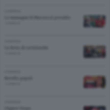
HOMEPAGE
Le immagini di Maroni al presidio
13 ANNI FA
HOMEPAGE
La festa di cartolandia
13 ANNI FA
HOMEPAGE
Rovello popoli
13 ANNI FA
HOMEPAGE
Olgiate Vespa