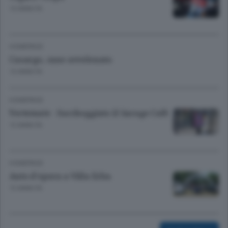
13 ANNI FA
HOMEPAGE
Casargo, cane avvelenato
13 ANNI FA
HOMEPAGE
Vertemate - Saccheggiato il Garage Cafè
13 ANNI FA
HOMEPAGE
Auto d'epoca a Villa Erba
13 ANNI FA