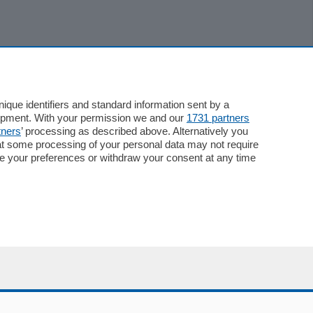
que identifiers and standard information sent by a
lopment. With your permission we and our
1731 partners
tners
’ processing as described above. Alternatively you
at some processing of your personal data may not require
nge your preferences or withdraw your consent at any time