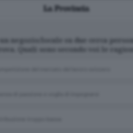
un negozio/locale su due cerca perso
rova. Quali sono secondo voi le ragio
mpetizione del mercato del lavoro svizzero
enza di passione e voglia di impegnarsi
tribuzione troppo bassa