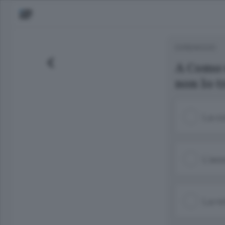
SONDAGGIO
A Como 
non lo t
La co
L’ass
La re