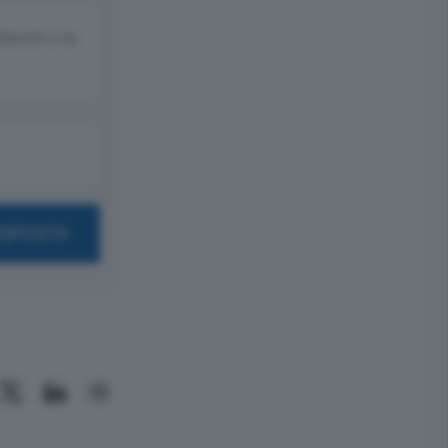
ekend o la