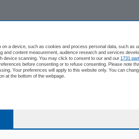
 on a device, such as cookies and process personal data, such as uni
ising and content measurement, audience research and services deve
gh device scanning. You may click to consent to our and our
1731 par
ferences before consenting or to refuse consenting. Please note th
essing. Your preferences will apply to this website only. You can cha
on at the bottom of the webpage.