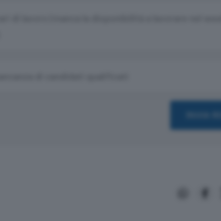
rari di lavoro (manca la disponibilità a lavorare nel we
ncanza di candidati qualificati