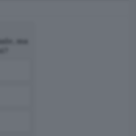
nale, ma
ni?