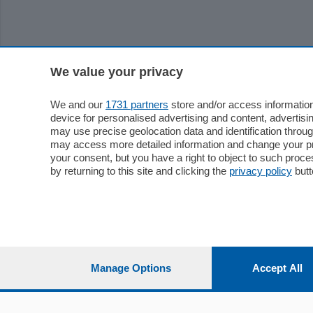
We value your privacy
We and our
1731 partners
store and/or access information
device for personalised advertising and content, advert
may use precise geolocation data and identification throu
may access more detailed information and change your pre
your consent, but you have a right to object to such proc
by returning to this site and clicking the
privacy policy
butt
Manage Options
Accept All