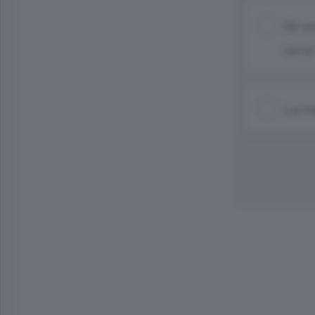
Gli o
sera)
La ma