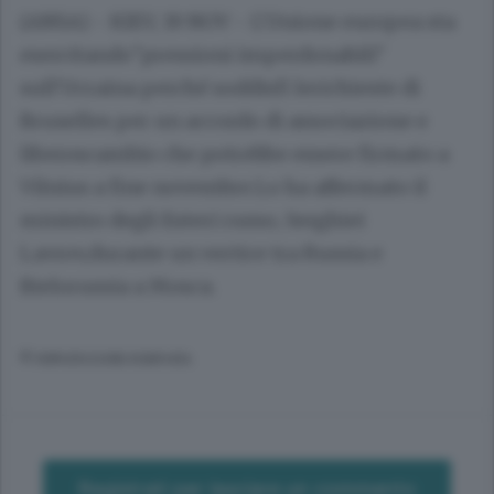
(ANSA) - KIEV, 19 NOV - L'Unione europea sta
esercitando"pressioni imperdonabili"
sull'Ucraina perché soddisfi lerichieste di
Bruxelles per un accordo di associazione e
liberoscambio che potrebbe essere firmato a
Vilnius a fine novembre.Lo ha affermato il
ministro degli Esteri russo, Serghiei
Lavrov,durante un vertice tra Russia e
Bielorussia a Mosca.
© RIPRODUZIONE RISERVATA
Registrati per lasciare un commento