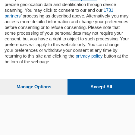
Santo Stefano, in un contesto riservato e a
precise geolocation data and identification through device
pochi minuti …
scanning. You may click to consent to our and our
1731
partners
’ processing as described above. Alternatively you may
mq.
80
access more detailed information and change your preferences
before consenting or to refuse consenting. Please note that
some processing of your personal data may not require your
consent, but you have a right to object to such processing. Your
preferences will apply to this website only. You can change
your preferences or withdraw your consent at any time by
returning to this site and clicking the
privacy policy
button at the
bottom of the webpage.
Sezioni
Settimanali
Manage Options
Accept All
Territorio
Sport
Chi Siamo