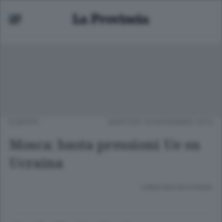
EUROPA
MARTEDÌ 19 NOVEMBRE 2013
Mosca: basta pressioni Ue su
Ucraina
Lettura meno di un minuto.