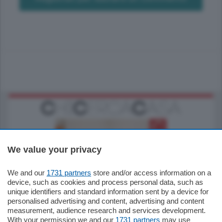
We value your privacy
We and our
1731 partners
store and/or access information on a
185.000
€
device, such as cookies and process personal data, such as
unique identifiers and standard information sent by a device for
Cernobbio - Como
personalised advertising and content, advertising and content
Appartamento
measurement, audience research and services development.
Situato nella tranquilla frazione di Piazza
With your permission we and our
1731 partners
may use