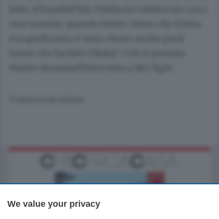
John, il boiadell'Isis, l'Italia ha collaborato con i
suoi uomini, quando èstato chiaro che il boia
era quell'uomo è stato chiaro anche peril
lavoro che ha fatto l'Italia". Così il premier
Matteo Renzinell'intervista a Sky Tg24.
© RIPRODUZIONE RISERVATA
We value your privacy