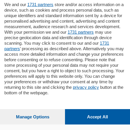
We and our
1731 partners
store and/or access information on a
770.000
€
device, such as cookies and process personal data, such as
unique identifiers and standard information sent by a device for
Como - Como
personalised advertising and content, advertising and content
Plurilocale
measurement, audience research and services development.
in zona residenziale e tranquilla,
With your permission we and our
1731 partners
may use
proponiamo prestigioso e luminoso
precise geolocation data and identification through device
appartamento all'ultimo piano di uno
scanning. You may click to consent to our and our
1731
stabile signorile …
partners
’ processing as described above. Alternatively you may
mq.
140
locali:
5
access more detailed information and change your preferences
before consenting or to refuse consenting. Please note that
some processing of your personal data may not require your
consent, but you have a right to object to such processing. Your
preferences will apply to this website only. You can change
your preferences or withdraw your consent at any time by
returning to this site and clicking the
privacy policy
button at the
Sezioni
bottom of the webpage.
Settimanali
Manage Options
Accept All
Territorio