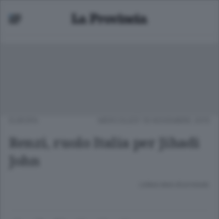
EUROPA
MERCOLEDÌ 18 NOVEMBRE 2015
Renzi, ruolo Italia per Jihadi
John
Lettura meno di un minuto.