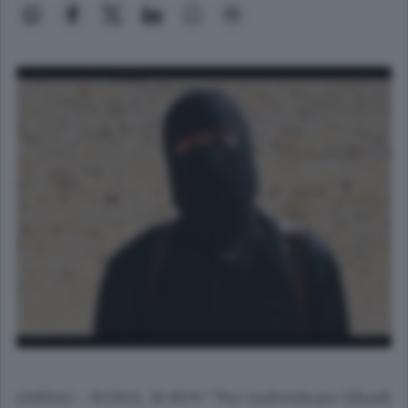
(ANSA) - ROMA, 18 NOV "Per individuare Jihadi