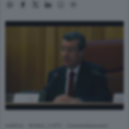
(ANSA) - ROMA, 1 OTT - L'emendamento