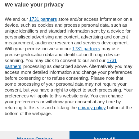
We value your privacy
795.000
€
We and our
1731 partners
store and/or access information on a
device, such as cookies and process personal data, such as
Como - Como
unique identifiers and standard information sent by a device for
Quadrilocale
personalised advertising and content, advertising and content
Zona Como Borghi. Nel complesso di
measurement, audience research and services development.
nuova costruzione "JIULIUS" in Classe
With your permission we and our
1731 partners
may use
Energetica A2 proponiamo ampio
precise geolocation data and identification through device
Quadrilocale …
scanning. You may click to consent to our and our
1731
mq.
145
locali:
4
partners
’ processing as described above. Alternatively you may
access more detailed information and change your preferences
before consenting or to refuse consenting. Please note that
some processing of your personal data may not require your
consent, but you have a right to object to such processing. Your
preferences will apply to this website only. You can change
your preferences or withdraw your consent at any time by
returning to this site and clicking the
privacy policy
button at the
Sezioni
bottom of the webpage.
Settimanali