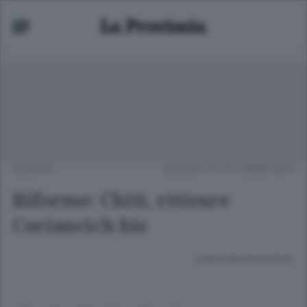
EUROPA
GIOVEDÌ 01 OTTOBRE 2015
Riforme: Chiti, ritirare
Cociancich bis
Lettura meno di un minuto.