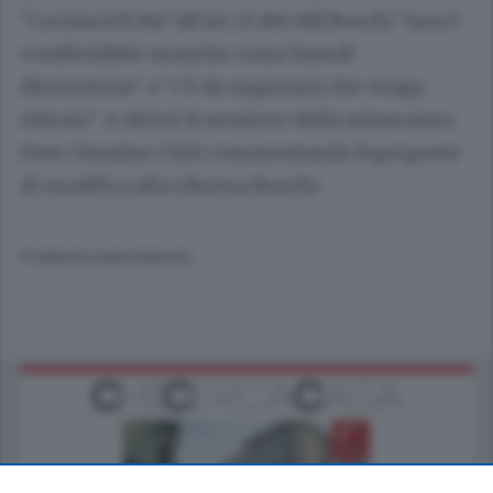
"Cociancich bis"all'art.21 del ddl Boschi "non è
condivisibile neanche come basedi
discussione" e "c'è da augurarsi che venga
ritirato". A dirloè il senatore della minoranza
Dem Vannino Chiti commentando leproposte
di modifica alla riforma Boschi.
© RIPRODUZIONE RISERVATA