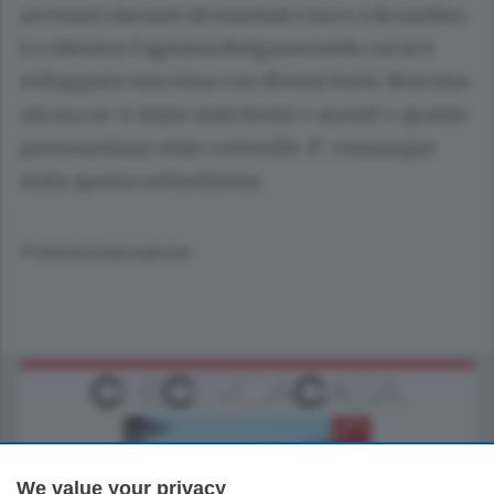
avvenuti davanti alconsolato turco a Bruxelles.
Lo riferisce l'agenzia Belga,secondo cui si è
sviluppata una rissa con diversi feriti. Non sisa
ancora se ci siano stati fermi o arresti e quante
personesiano state coinvolte. E' comunque
stata aperta un'inchiesta.
© RIPRODUZIONE RISERVATA
We value your privacy