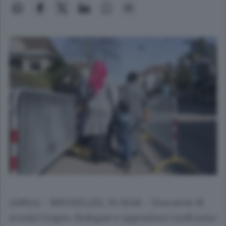
(ANSA) - BRUXELLES, 30 MAR - Una serie di
scontri trapro-Erdogan e oppositori curdi sono