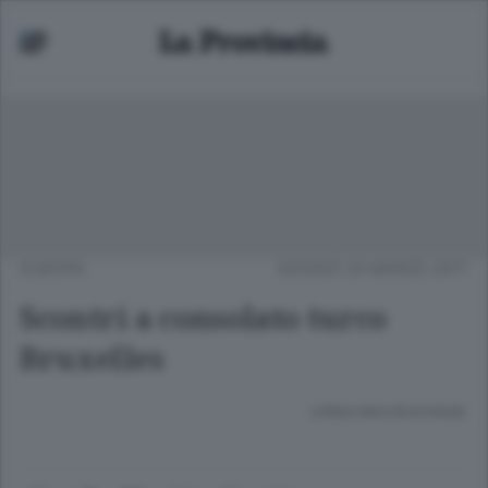
EUROPA
GIOVEDÌ 30 MARZO 2017
Scontri a consolato turco
Bruxelles
Lettura meno di un minuto.