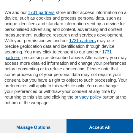
We and our
1731 partners
store and/or access information on a
770.000
€
device, such as cookies and process personal data, such as
unique identifiers and standard information sent by a device for
Como - Como
personalised advertising and content, advertising and content
Plurilocale
measurement, audience research and services development.
in zona residenziale e tranquilla,
With your permission we and our
1731 partners
may use
proponiamo prestigioso e luminoso
precise geolocation data and identification through device
appartamento all'ultimo piano di uno
scanning. You may click to consent to our and our
1731
stabile signorile …
partners
’ processing as described above. Alternatively you may
mq.
140
locali:
5
access more detailed information and change your preferences
before consenting or to refuse consenting. Please note that
some processing of your personal data may not require your
consent, but you have a right to object to such processing. Your
preferences will apply to this website only. You can change
your preferences or withdraw your consent at any time by
returning to this site and clicking the
privacy policy
button at the
Sezioni
bottom of the webpage.
Settimanali
Manage Options
Accept All