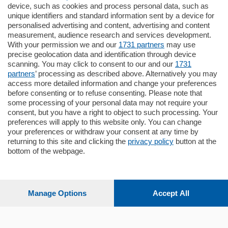
185.000
€
device, such as cookies and process personal data, such as
unique identifiers and standard information sent by a device for
Cernobbio - Como
personalised advertising and content, advertising and content
Appartamento
measurement, audience research and services development.
Situato nella tranquilla frazione di Piazza
With your permission we and our
1731 partners
may use
Santo Stefano, in un contesto riservato e a
precise geolocation data and identification through device
pochi minuti …
scanning. You may click to consent to our and our
1731
partners
’ processing as described above. Alternatively you may
mq.
80
access more detailed information and change your preferences
before consenting or to refuse consenting. Please note that
some processing of your personal data may not require your
consent, but you have a right to object to such processing. Your
preferences will apply to this website only. You can change
your preferences or withdraw your consent at any time by
returning to this site and clicking the
privacy policy
button at the
Sezioni
bottom of the webpage.
Settimanali
Manage Options
Accept All
Territorio