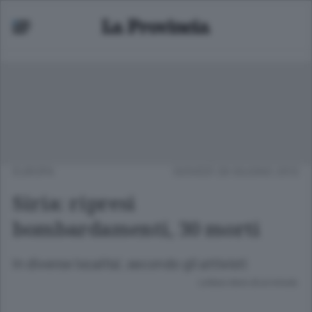
EUROPA
GIOVEDÌ 28 GIUGNO 2012
Siria: ripresi
bombardamenti, 30 morti
In diverse localita', secondo gli attivisti
Lettura meno di un minuto.