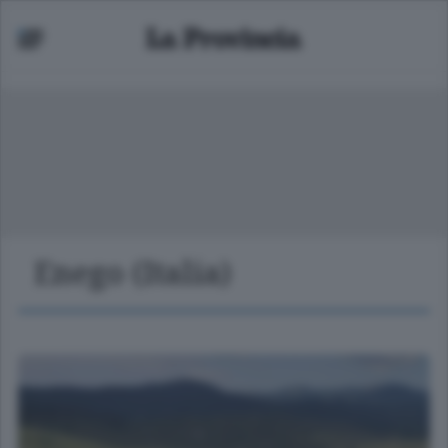
Enego (Italia)