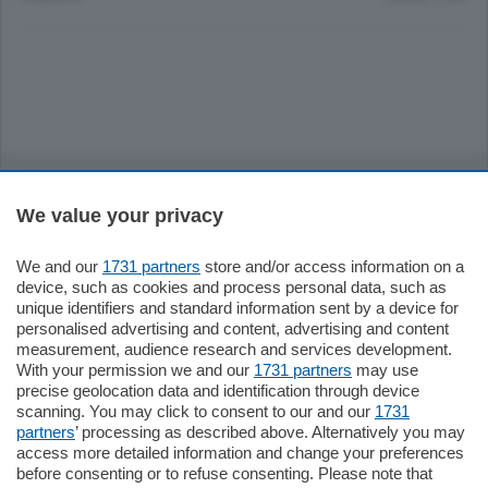
Sezioni
We value your privacy
Settimanali
We and our
1731 partners
store and/or access information on a
device, such as cookies and process personal data, such as
Territorio
unique identifiers and standard information sent by a device for
personalised advertising and content, advertising and content
measurement, audience research and services development.
Sport
With your permission we and our
1731 partners
may use
precise geolocation data and identification through device
scanning. You may click to consent to our and our
1731
Chi Siamo
partners
’ processing as described above. Alternatively you may
access more detailed information and change your preferences
before consenting or to refuse consenting. Please note that