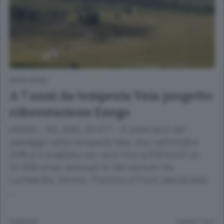
ANSA GREEN
A 7 anni da tempesta Vaia progetto
riforestazione Enego
(ANSA) - MILANO, 23 OTT - A sette anni dal
passaggio della tempesta Vaia, che nell'ottobre
2018 si è scagliata con venti fino a 200 km/h su
42.000 ettari dislocati in 494 comuni tra
Lombardia, Veneto, Trentino e Friuli, lasciandosi
…
9 MESI FA
Lettura 1 min.