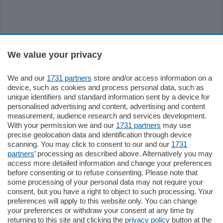
Sezioni
We value your privacy
We and our
1731 partners
store and/or access information on a
Settimanali
device, such as cookies and process personal data, such as
unique identifiers and standard information sent by a device for
personalised advertising and content, advertising and content
Territorio
measurement, audience research and services development.
With your permission we and our
1731 partners
may use
precise geolocation data and identification through device
Sport
scanning. You may click to consent to our and our
1731
partners
’ processing as described above. Alternatively you may
access more detailed information and change your preferences
Chi Siamo
before consenting or to refuse consenting. Please note that
some processing of your personal data may not require your
consent, but you have a right to object to such processing. Your
Servizi
preferences will apply to this website only. You can change
your preferences or withdraw your consent at any time by
returning to this site and clicking the
privacy policy
button at the