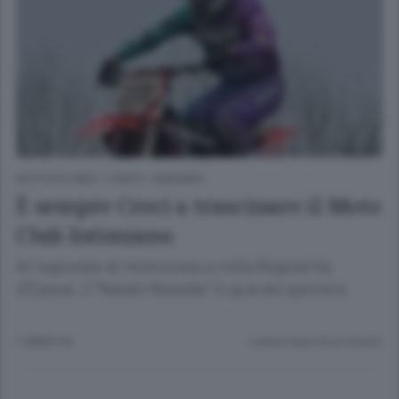
MOTOCICLISMO
/
CANTÙ - MARIANO
È sempre Croci a trascinare il Moto
Club Intimiano
Al regionale di motocross e nella Regolarità
d’Epoca. il “Natale Noseda” in grande spolvero
1 ANNO FA
Lettura meno di un minuto.