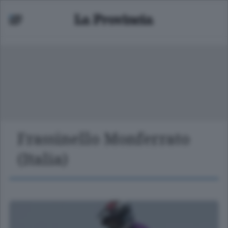
Frassinello Monferrato
(Italia)