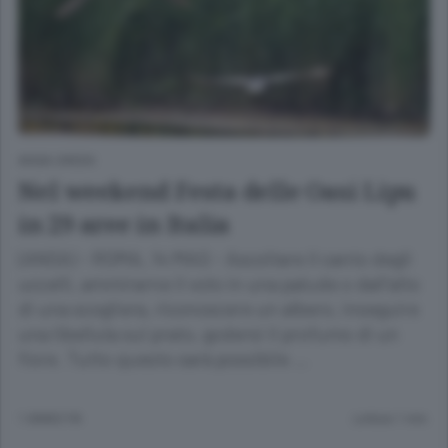
ANSA GREEN
Nel weekend Festa delle Oasi Lipu
in 29 aree in Italia
(ANSA) - ROMA, 14 MAG - Ascoltare il canto degli
uccelli, ammirarne il volo in una palude o dall'alto
di una scogliera, riconoscere un albero, inseguire
una libellula sul prato, godersi il profumo di un
fiore. Tutto questo sarà possibile …
1 ANNO FA
Lettura 1 min.