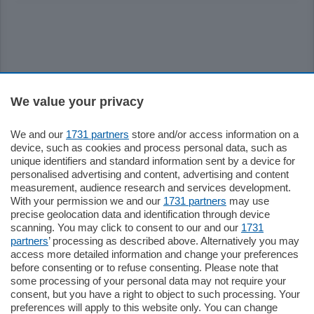
Sezioni
We value your privacy
We and our
1731 partners
store and/or access information on a
Settimanali
device, such as cookies and process personal data, such as
unique identifiers and standard information sent by a device for
personalised advertising and content, advertising and content
Territorio
measurement, audience research and services development.
With your permission we and our
1731 partners
may use
precise geolocation data and identification through device
Sport
scanning. You may click to consent to our and our
1731
partners
’ processing as described above. Alternatively you may
access more detailed information and change your preferences
Chi Siamo
before consenting or to refuse consenting. Please note that
some processing of your personal data may not require your
consent, but you have a right to object to such processing. Your
Servizi
preferences will apply to this website only. You can change