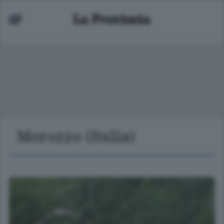
Morozzo (Italia)