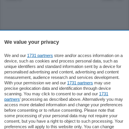
Sezioni
We value your privacy
Settimanali
We and our
1731 partners
store and/or access information on a
device, such as cookies and process personal data, such as
unique identifiers and standard information sent by a device for
Territorio
personalised advertising and content, advertising and content
measurement, audience research and services development.
With your permission we and our
1731 partners
may use
Sport
precise geolocation data and identification through device
scanning. You may click to consent to our and our
1731
partners
’ processing as described above. Alternatively you may
Chi Siamo
access more detailed information and change your preferences
before consenting or to refuse consenting. Please note that
some processing of your personal data may not require your
Servizi
consent, but you have a right to object to such processing. Your
preferences will apply to this website only. You can change