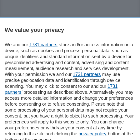
Sezioni
We value your privacy
Settimanali
We and our
1731 partners
store and/or access information on a
device, such as cookies and process personal data, such as
unique identifiers and standard information sent by a device for
Territorio
personalised advertising and content, advertising and content
measurement, audience research and services development.
With your permission we and our
1731 partners
may use
Sport
precise geolocation data and identification through device
scanning. You may click to consent to our and our
1731
partners
’ processing as described above. Alternatively you may
Chi Siamo
access more detailed information and change your preferences
before consenting or to refuse consenting. Please note that
some processing of your personal data may not require your
Servizi
consent, but you have a right to object to such processing. Your
preferences will apply to this website only. You can change
your preferences or withdraw your consent at any time by
returning to this site and clicking the
privacy policy
button at the
bottom of the webpage.