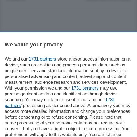
Sezioni
We value your privacy
Settimanali
We and our
1731 partners
store and/or access information on a
device, such as cookies and process personal data, such as
unique identifiers and standard information sent by a device for
Territorio
personalised advertising and content, advertising and content
measurement, audience research and services development.
With your permission we and our
1731 partners
may use
Sport
precise geolocation data and identification through device
scanning. You may click to consent to our and our
1731
partners
’ processing as described above. Alternatively you may
Chi Siamo
access more detailed information and change your preferences
before consenting or to refuse consenting. Please note that
some processing of your personal data may not require your
Servizi
consent, but you have a right to object to such processing. Your
preferences will apply to this website only. You can change