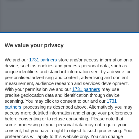
Sezioni
We value your privacy
Settimanali
We and our
1731 partners
store and/or access information on a
device, such as cookies and process personal data, such as
unique identifiers and standard information sent by a device for
Territorio
personalised advertising and content, advertising and content
measurement, audience research and services development.
With your permission we and our
1731 partners
may use
Sport
precise geolocation data and identification through device
scanning. You may click to consent to our and our
1731
partners
’ processing as described above. Alternatively you may
Chi Siamo
access more detailed information and change your preferences
before consenting or to refuse consenting. Please note that
some processing of your personal data may not require your
Servizi
consent, but you have a right to object to such processing. Your
preferences will apply to this website only. You can change