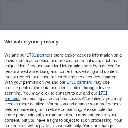
Sezioni
We value your privacy
Settimanali
We and our
1731 partners
store and/or access information on a
device, such as cookies and process personal data, such as
unique identifiers and standard information sent by a device for
Territorio
personalised advertising and content, advertising and content
measurement, audience research and services development.
With your permission we and our
1731 partners
may use
Sport
precise geolocation data and identification through device
scanning. You may click to consent to our and our
1731
partners
’ processing as described above. Alternatively you may
Chi Siamo
access more detailed information and change your preferences
before consenting or to refuse consenting. Please note that
some processing of your personal data may not require your
Servizi
consent, but you have a right to object to such processing. Your
preferences will apply to this website only. You can change