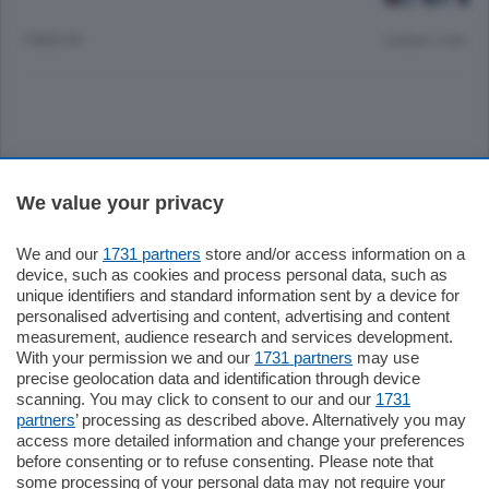
7 MESI FA
Lettura 1 min.
Sezioni
We value your privacy
Settimanali
We and our
1731 partners
store and/or access information on a
device, such as cookies and process personal data, such as
unique identifiers and standard information sent by a device for
Territorio
personalised advertising and content, advertising and content
measurement, audience research and services development.
With your permission we and our
1731 partners
may use
Sport
precise geolocation data and identification through device
scanning. You may click to consent to our and our
1731
partners
’ processing as described above. Alternatively you may
Chi Siamo
access more detailed information and change your preferences
before consenting or to refuse consenting. Please note that
some processing of your personal data may not require your