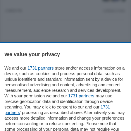
2 MESI FA
Lettura 2 min.
Sezioni
We value your privacy
Settimanali
We and our
1731 partners
store and/or access information on a
device, such as cookies and process personal data, such as
unique identifiers and standard information sent by a device for
Territorio
personalised advertising and content, advertising and content
measurement, audience research and services development.
With your permission we and our
1731 partners
may use
Sport
precise geolocation data and identification through device
scanning. You may click to consent to our and our
1731
partners
’ processing as described above. Alternatively you may
Chi Siamo
access more detailed information and change your preferences
before consenting or to refuse consenting. Please note that
some processing of your personal data may not require your