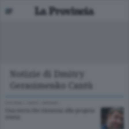
Notizie di Dmitry
Mariano
Gerasimenko Cantù
 bassa
EDITORIALI
/
CANTÙ - MARIANO
Una terra che rinuncia alla propria
storia