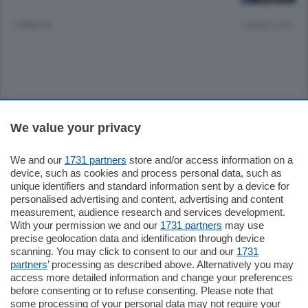
7 ANNI FA
Lettura 3 min.
Sezioni
We value your privacy
Settimanali
We and our
1731 partners
store and/or access information on a
device, such as cookies and process personal data, such as
unique identifiers and standard information sent by a device for
Territorio
personalised advertising and content, advertising and content
measurement, audience research and services development.
With your permission we and our
1731 partners
may use
Sport
precise geolocation data and identification through device
scanning. You may click to consent to our and our
1731
partners
’ processing as described above. Alternatively you may
Chi Siamo
access more detailed information and change your preferences
before consenting or to refuse consenting. Please note that
some processing of your personal data may not require your