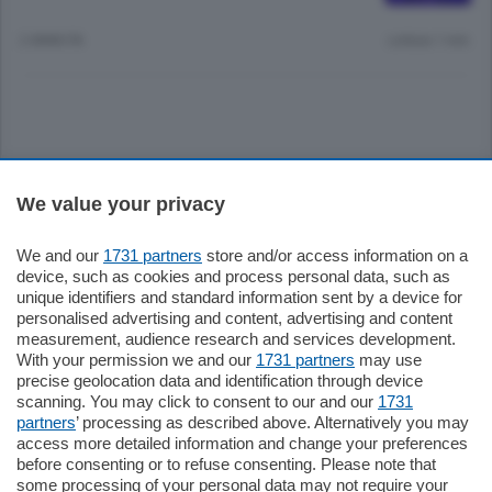
2 ANNI FA
Lettura 1 min.
Sezioni
We value your privacy
Settimanali
We and our
1731 partners
store and/or access information on a
device, such as cookies and process personal data, such as
unique identifiers and standard information sent by a device for
Territorio
personalised advertising and content, advertising and content
measurement, audience research and services development.
With your permission we and our
1731 partners
may use
Sport
precise geolocation data and identification through device
scanning. You may click to consent to our and our
1731
partners
’ processing as described above. Alternatively you may
Chi Siamo
access more detailed information and change your preferences
before consenting or to refuse consenting. Please note that
some processing of your personal data may not require your