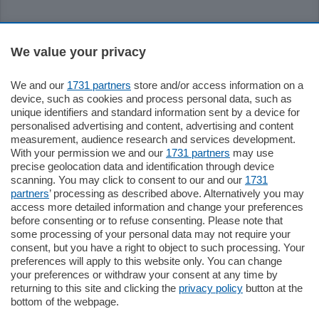
Sezioni
We value your privacy
Settimanali
We and our
1731 partners
store and/or access information on a
device, such as cookies and process personal data, such as
unique identifiers and standard information sent by a device for
Territorio
personalised advertising and content, advertising and content
measurement, audience research and services development.
With your permission we and our
1731 partners
may use
Sport
precise geolocation data and identification through device
scanning. You may click to consent to our and our
1731
partners
’ processing as described above. Alternatively you may
Chi Siamo
access more detailed information and change your preferences
before consenting or to refuse consenting. Please note that
some processing of your personal data may not require your
Servizi
consent, but you have a right to object to such processing. Your
preferences will apply to this website only. You can change
your preferences or withdraw your consent at any time by
returning to this site and clicking the
privacy policy
button at the
bottom of the webpage.