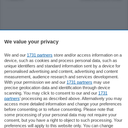
Sezioni
We value your privacy
Settimanali
We and our
1731 partners
store and/or access information on a
device, such as cookies and process personal data, such as
unique identifiers and standard information sent by a device for
Territorio
personalised advertising and content, advertising and content
measurement, audience research and services development.
With your permission we and our
1731 partners
may use
Sport
precise geolocation data and identification through device
scanning. You may click to consent to our and our
1731
partners
’ processing as described above. Alternatively you may
Chi Siamo
access more detailed information and change your preferences
before consenting or to refuse consenting. Please note that
some processing of your personal data may not require your
Servizi
consent, but you have a right to object to such processing. Your
preferences will apply to this website only. You can change