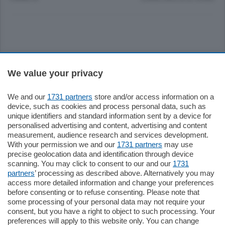
Sezioni
We value your privacy
Settimanali
We and our
1731 partners
store and/or access information on a
device, such as cookies and process personal data, such as
unique identifiers and standard information sent by a device for
Territorio
personalised advertising and content, advertising and content
measurement, audience research and services development.
With your permission we and our
1731 partners
may use
Sport
precise geolocation data and identification through device
scanning. You may click to consent to our and our
1731
partners
’ processing as described above. Alternatively you may
Chi Siamo
access more detailed information and change your preferences
before consenting or to refuse consenting. Please note that
some processing of your personal data may not require your
Servizi
consent, but you have a right to object to such processing. Your
preferences will apply to this website only. You can change