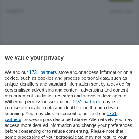
9 ANNI FA
Lettura 1 min.
Sezioni
We value your privacy
Settimanali
We and our
1731 partners
store and/or access information on a
device, such as cookies and process personal data, such as
unique identifiers and standard information sent by a device for
Territorio
personalised advertising and content, advertising and content
measurement, audience research and services development.
With your permission we and our
1731 partners
may use
Sport
precise geolocation data and identification through device
scanning. You may click to consent to our and our
1731
partners
’ processing as described above. Alternatively you may
Chi Siamo
access more detailed information and change your preferences
before consenting or to refuse consenting. Please note that
some processing of your personal data may not require your