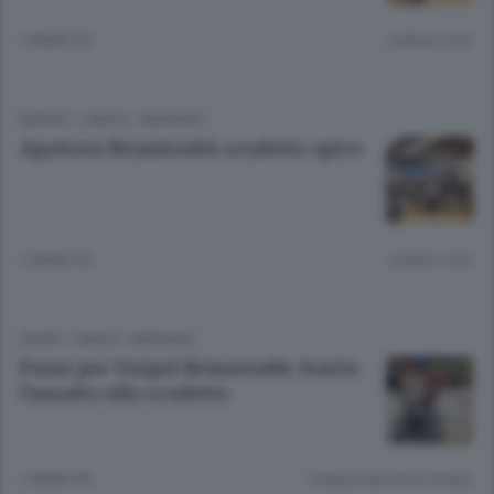
1 ANNO FA
Lettura 1 min.
BASKET
/
CANTÙ - MARIANO
Apoteosi Briantea84: scudetto epico
1 ANNO FA
Lettura 1 min.
SPORT
/
CANTÙ - MARIANO
Pazzi per Unipol Briantea84. Scatta
l’assalto allo scudetto
1 ANNO FA
Lettura meno di un minuto.