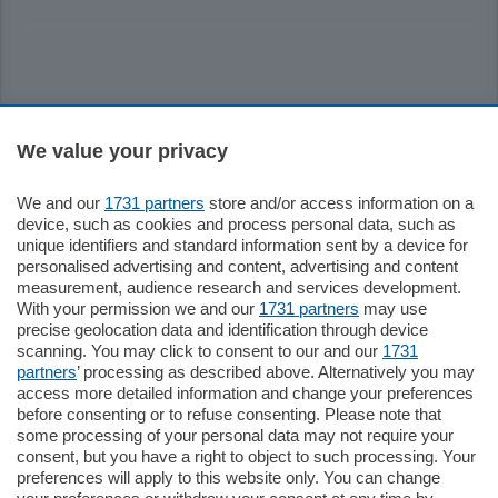
Sezioni
We value your privacy
Settimanali
We and our
1731 partners
store and/or access information on a
device, such as cookies and process personal data, such as
unique identifiers and standard information sent by a device for
Territorio
personalised advertising and content, advertising and content
measurement, audience research and services development.
With your permission we and our
1731 partners
may use
Sport
precise geolocation data and identification through device
scanning. You may click to consent to our and our
1731
partners
’ processing as described above. Alternatively you may
Chi Siamo
access more detailed information and change your preferences
before consenting or to refuse consenting. Please note that
some processing of your personal data may not require your
Servizi
consent, but you have a right to object to such processing. Your
preferences will apply to this website only. You can change