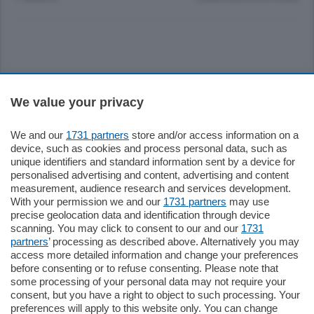
Sezioni
We value your privacy
Settimanali
We and our
1731 partners
store and/or access information on a
device, such as cookies and process personal data, such as
unique identifiers and standard information sent by a device for
Territorio
personalised advertising and content, advertising and content
measurement, audience research and services development.
With your permission we and our
1731 partners
may use
Sport
precise geolocation data and identification through device
scanning. You may click to consent to our and our
1731
partners
’ processing as described above. Alternatively you may
Chi Siamo
access more detailed information and change your preferences
before consenting or to refuse consenting. Please note that
some processing of your personal data may not require your
Servizi
consent, but you have a right to object to such processing. Your
preferences will apply to this website only. You can change