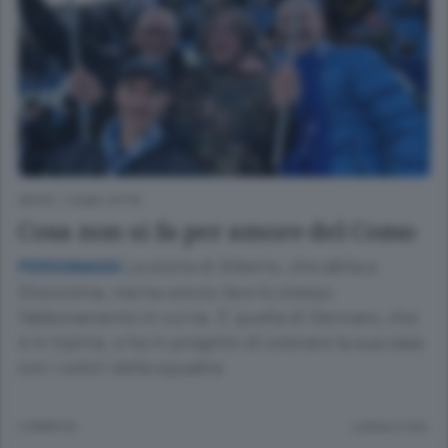
SPORT
/
COMO CITTÀ
Cosa non si fa per amore del Como
La storia di Alberto, che abita a
PERSONAGGI
Stoccolma, ma ha voluto fare lo stesso
l’abbonamento in curva. E quella di Gennaro, che
è in Irpinia, e ha in progetto di colorare la sua casa
con i colori della squadra
2 ANNI FA
Lettura 2 min.