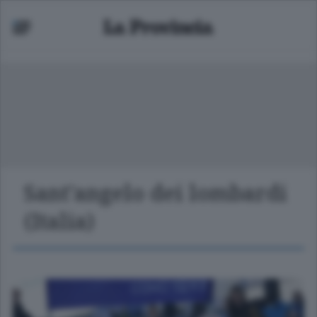
Sant'angelo dei lombardi
(Italia)