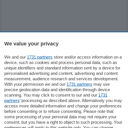
Sezioni
We value your privacy
We and our
1731 partners
store and/or access information on a
Settimanali
device, such as cookies and process personal data, such as
unique identifiers and standard information sent by a device for
personalised advertising and content, advertising and content
Territorio
measurement, audience research and services development.
With your permission we and our
1731 partners
may use
precise geolocation data and identification through device
Sport
scanning. You may click to consent to our and our
1731
partners
’ processing as described above. Alternatively you may
access more detailed information and change your preferences
Chi Siamo
before consenting or to refuse consenting. Please note that
some processing of your personal data may not require your
consent, but you have a right to object to such processing. Your
Servizi
preferences will apply to this website only. You can change