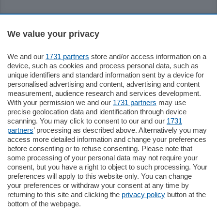
Sezioni
We value your privacy
Settimanali
We and our
1731 partners
store and/or access information on a
device, such as cookies and process personal data, such as
unique identifiers and standard information sent by a device for
Territorio
personalised advertising and content, advertising and content
measurement, audience research and services development.
With your permission we and our
1731 partners
may use
Sport
precise geolocation data and identification through device
scanning. You may click to consent to our and our
1731
partners
’ processing as described above. Alternatively you may
Chi Siamo
access more detailed information and change your preferences
before consenting or to refuse consenting. Please note that
some processing of your personal data may not require your
Servizi
consent, but you have a right to object to such processing. Your
preferences will apply to this website only. You can change
your preferences or withdraw your consent at any time by
returning to this site and clicking the
privacy policy
button at the
bottom of the webpage.