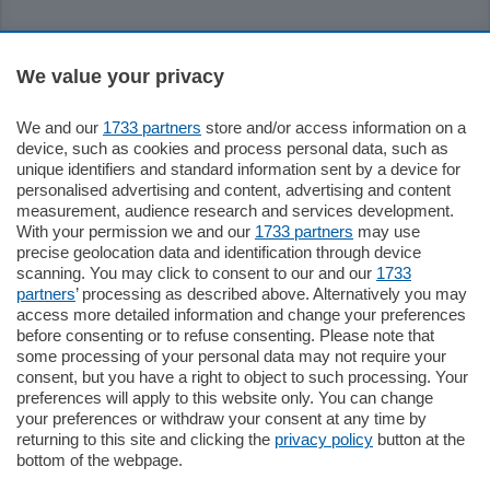
Sezioni
We value your privacy
Settimanali
We and our
1733 partners
store and/or access information on a
device, such as cookies and process personal data, such as
unique identifiers and standard information sent by a device for
Territorio
personalised advertising and content, advertising and content
measurement, audience research and services development.
With your permission we and our
1733 partners
may use
Sport
precise geolocation data and identification through device
scanning. You may click to consent to our and our
1733
partners
’ processing as described above. Alternatively you may
Chi Siamo
access more detailed information and change your preferences
before consenting or to refuse consenting. Please note that
some processing of your personal data may not require your
Servizi
consent, but you have a right to object to such processing. Your
preferences will apply to this website only. You can change
your preferences or withdraw your consent at any time by
returning to this site and clicking the
privacy policy
button at the
bottom of the webpage.