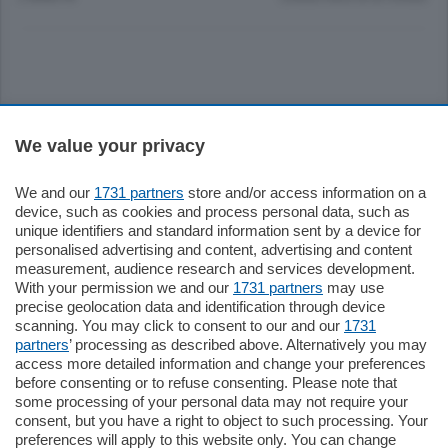
Sezioni
We value your privacy
Settimanali
We and our
1731 partners
store and/or access information on a
device, such as cookies and process personal data, such as
unique identifiers and standard information sent by a device for
Territorio
personalised advertising and content, advertising and content
measurement, audience research and services development.
With your permission we and our
1731 partners
may use
Sport
precise geolocation data and identification through device
scanning. You may click to consent to our and our
1731
partners
’ processing as described above. Alternatively you may
Chi Siamo
access more detailed information and change your preferences
before consenting or to refuse consenting. Please note that
some processing of your personal data may not require your
Servizi
consent, but you have a right to object to such processing. Your
preferences will apply to this website only. You can change