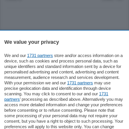
Sezioni
We value your privacy
Settimanali
We and our
1731 partners
store and/or access information on a
device, such as cookies and process personal data, such as
unique identifiers and standard information sent by a device for
Territorio
personalised advertising and content, advertising and content
measurement, audience research and services development.
With your permission we and our
1731 partners
may use
Sport
precise geolocation data and identification through device
scanning. You may click to consent to our and our
1731
partners
’ processing as described above. Alternatively you may
Chi Siamo
access more detailed information and change your preferences
before consenting or to refuse consenting. Please note that
some processing of your personal data may not require your
Servizi
consent, but you have a right to object to such processing. Your
preferences will apply to this website only. You can change