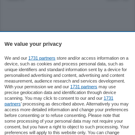
Sezioni
We value your privacy
Settimanali
We and our
1731 partners
store and/or access information on a
device, such as cookies and process personal data, such as
unique identifiers and standard information sent by a device for
Territorio
personalised advertising and content, advertising and content
measurement, audience research and services development.
With your permission we and our
1731 partners
may use
Sport
precise geolocation data and identification through device
scanning. You may click to consent to our and our
1731
partners
’ processing as described above. Alternatively you may
Chi Siamo
access more detailed information and change your preferences
before consenting or to refuse consenting. Please note that
some processing of your personal data may not require your
Servizi
consent, but you have a right to object to such processing. Your
preferences will apply to this website only. You can change