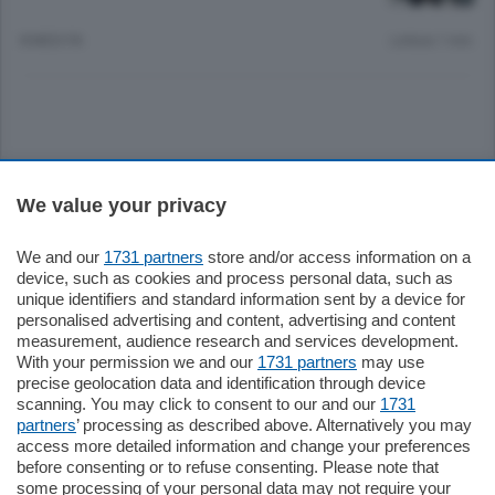
8 MESI FA
Lettura 1 min.
Sezioni
We value your privacy
Settimanali
We and our
1731 partners
store and/or access information on a
device, such as cookies and process personal data, such as
unique identifiers and standard information sent by a device for
Territorio
personalised advertising and content, advertising and content
measurement, audience research and services development.
With your permission we and our
1731 partners
may use
Sport
precise geolocation data and identification through device
scanning. You may click to consent to our and our
1731
partners
’ processing as described above. Alternatively you may
Chi Siamo
access more detailed information and change your preferences
before consenting or to refuse consenting. Please note that
some processing of your personal data may not require your