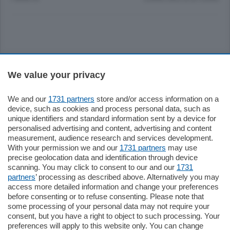
Sezioni
We value your privacy
Settimanali
We and our
1731 partners
store and/or access information on a
device, such as cookies and process personal data, such as
unique identifiers and standard information sent by a device for
Territorio
personalised advertising and content, advertising and content
measurement, audience research and services development.
With your permission we and our
1731 partners
may use
Sport
precise geolocation data and identification through device
scanning. You may click to consent to our and our
1731
partners
’ processing as described above. Alternatively you may
Chi Siamo
access more detailed information and change your preferences
before consenting or to refuse consenting. Please note that
some processing of your personal data may not require your
Servizi
consent, but you have a right to object to such processing. Your
preferences will apply to this website only. You can change