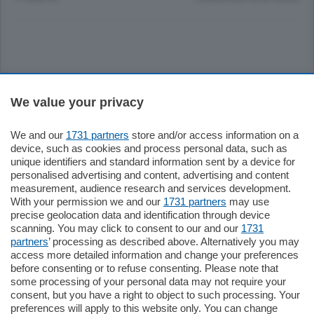
Sezioni
We value your privacy
Settimanali
We and our
1731 partners
store and/or access information on a
device, such as cookies and process personal data, such as
unique identifiers and standard information sent by a device for
Territorio
personalised advertising and content, advertising and content
measurement, audience research and services development.
With your permission we and our
1731 partners
may use
Sport
precise geolocation data and identification through device
scanning. You may click to consent to our and our
1731
partners
’ processing as described above. Alternatively you may
Chi Siamo
access more detailed information and change your preferences
before consenting or to refuse consenting. Please note that
some processing of your personal data may not require your
Servizi
consent, but you have a right to object to such processing. Your
preferences will apply to this website only. You can change