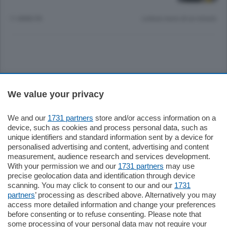
11 ANNI FA
Lettura meno di un minuto.
Sezioni
We value your privacy
Settimanali
We and our
1731 partners
store and/or access information on a
device, such as cookies and process personal data, such as
unique identifiers and standard information sent by a device for
Territorio
personalised advertising and content, advertising and content
measurement, audience research and services development.
With your permission we and our
1731 partners
may use
Sport
precise geolocation data and identification through device
scanning. You may click to consent to our and our
1731
partners
’ processing as described above. Alternatively you may
Chi Siamo
access more detailed information and change your preferences
before consenting or to refuse consenting. Please note that
some processing of your personal data may not require your