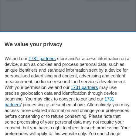
Sezioni
We value your privacy
Settimanali
We and our
1731 partners
store and/or access information on a
device, such as cookies and process personal data, such as
unique identifiers and standard information sent by a device for
Territorio
personalised advertising and content, advertising and content
measurement, audience research and services development.
With your permission we and our
1731 partners
may use
Sport
precise geolocation data and identification through device
scanning. You may click to consent to our and our
1731
partners
’ processing as described above. Alternatively you may
Chi Siamo
access more detailed information and change your preferences
before consenting or to refuse consenting. Please note that
some processing of your personal data may not require your
Servizi
consent, but you have a right to object to such processing. Your
preferences will apply to this website only. You can change