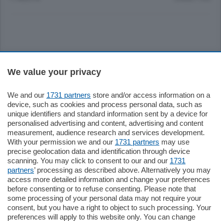
Sezioni
We value your privacy
Settimanali
We and our
1731 partners
store and/or access information on a
device, such as cookies and process personal data, such as
unique identifiers and standard information sent by a device for
Territorio
personalised advertising and content, advertising and content
measurement, audience research and services development.
With your permission we and our
1731 partners
may use
Sport
precise geolocation data and identification through device
scanning. You may click to consent to our and our
1731
partners
’ processing as described above. Alternatively you may
Chi Siamo
access more detailed information and change your preferences
before consenting or to refuse consenting. Please note that
some processing of your personal data may not require your
Servizi
consent, but you have a right to object to such processing. Your
preferences will apply to this website only. You can change