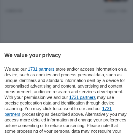
2 MESI FA
Lettura 1 min.
Sezioni
We value your privacy
Settimanali
We and our
1731 partners
store and/or access information on a
device, such as cookies and process personal data, such as
unique identifiers and standard information sent by a device for
Territorio
personalised advertising and content, advertising and content
measurement, audience research and services development.
With your permission we and our
1731 partners
may use
Sport
precise geolocation data and identification through device
scanning. You may click to consent to our and our
1731
partners
’ processing as described above. Alternatively you may
Chi Siamo
access more detailed information and change your preferences
before consenting or to refuse consenting. Please note that
some processing of your personal data may not require your