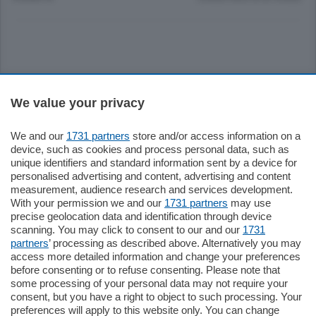
Sezioni
We value your privacy
Settimanali
We and our
1731 partners
store and/or access information on a
device, such as cookies and process personal data, such as
unique identifiers and standard information sent by a device for
Territorio
personalised advertising and content, advertising and content
measurement, audience research and services development.
With your permission we and our
1731 partners
may use
Sport
precise geolocation data and identification through device
scanning. You may click to consent to our and our
1731
partners
’ processing as described above. Alternatively you may
Chi Siamo
access more detailed information and change your preferences
before consenting or to refuse consenting. Please note that
some processing of your personal data may not require your
Servizi
consent, but you have a right to object to such processing. Your
preferences will apply to this website only. You can change