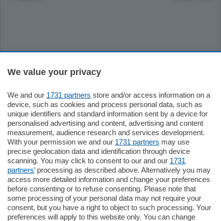
Sezioni
We value your privacy
Settimanali
We and our
1731 partners
store and/or access information on a
device, such as cookies and process personal data, such as
unique identifiers and standard information sent by a device for
Territorio
personalised advertising and content, advertising and content
measurement, audience research and services development.
With your permission we and our
1731 partners
may use
Sport
precise geolocation data and identification through device
scanning. You may click to consent to our and our
1731
partners
’ processing as described above. Alternatively you may
Chi Siamo
access more detailed information and change your preferences
before consenting or to refuse consenting. Please note that
some processing of your personal data may not require your
Servizi
consent, but you have a right to object to such processing. Your
preferences will apply to this website only. You can change