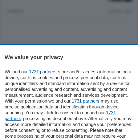
7 ANNI FA
Lettura 1 min.
Sezioni
We value your privacy
Settimanali
We and our
1731 partners
store and/or access information on a
device, such as cookies and process personal data, such as
unique identifiers and standard information sent by a device for
Territorio
personalised advertising and content, advertising and content
measurement, audience research and services development.
With your permission we and our
1731 partners
may use
Sport
precise geolocation data and identification through device
scanning. You may click to consent to our and our
1731
partners
’ processing as described above. Alternatively you may
Chi Siamo
access more detailed information and change your preferences
before consenting or to refuse consenting. Please note that
some processing of your personal data may not require your