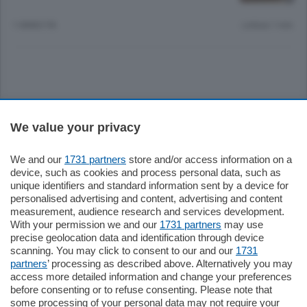
1 ANNO FA
Lettura 1 min.
Sezioni
We value your privacy
Settimanali
We and our
1731 partners
store and/or access information on a
device, such as cookies and process personal data, such as
unique identifiers and standard information sent by a device for
Territorio
personalised advertising and content, advertising and content
measurement, audience research and services development.
With your permission we and our
1731 partners
may use
Sport
precise geolocation data and identification through device
scanning. You may click to consent to our and our
1731
partners
’ processing as described above. Alternatively you may
Chi Siamo
access more detailed information and change your preferences
before consenting or to refuse consenting. Please note that
some processing of your personal data may not require your