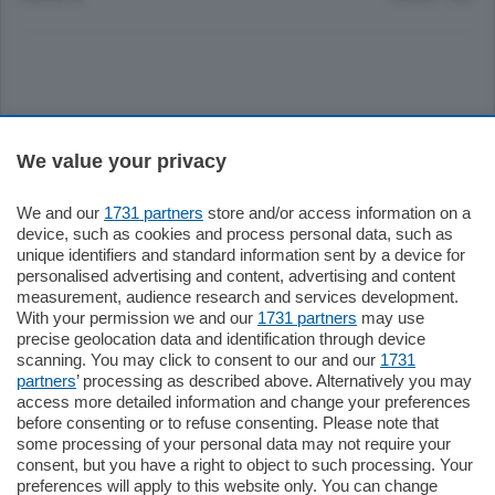
Sezioni
We value your privacy
Settimanali
We and our
1731 partners
store and/or access information on a
device, such as cookies and process personal data, such as
unique identifiers and standard information sent by a device for
Territorio
personalised advertising and content, advertising and content
measurement, audience research and services development.
With your permission we and our
1731 partners
may use
Sport
precise geolocation data and identification through device
scanning. You may click to consent to our and our
1731
partners
’ processing as described above. Alternatively you may
Chi Siamo
access more detailed information and change your preferences
before consenting or to refuse consenting. Please note that
some processing of your personal data may not require your
Servizi
consent, but you have a right to object to such processing. Your
preferences will apply to this website only. You can change