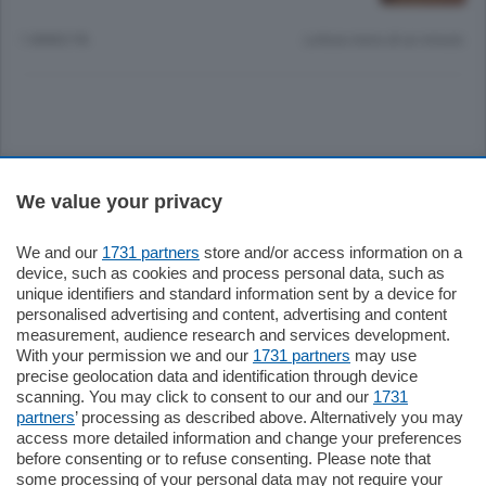
1 ANNO FA
Lettura meno di un minuto.
Sezioni
We value your privacy
Settimanali
We and our
1731 partners
store and/or access information on a
device, such as cookies and process personal data, such as
unique identifiers and standard information sent by a device for
Territorio
personalised advertising and content, advertising and content
measurement, audience research and services development.
With your permission we and our
1731 partners
may use
Sport
precise geolocation data and identification through device
scanning. You may click to consent to our and our
1731
partners
’ processing as described above. Alternatively you may
Chi Siamo
access more detailed information and change your preferences
before consenting or to refuse consenting. Please note that
some processing of your personal data may not require your