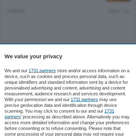
11 MESI FA
Lettura 1 min.
Sezioni
We value your privacy
Settimanali
We and our
1731 partners
store and/or access information on a
device, such as cookies and process personal data, such as
unique identifiers and standard information sent by a device for
Territorio
personalised advertising and content, advertising and content
measurement, audience research and services development.
With your permission we and our
1731 partners
may use
Sport
precise geolocation data and identification through device
scanning. You may click to consent to our and our
1731
partners
’ processing as described above. Alternatively you may
Chi Siamo
access more detailed information and change your preferences
before consenting or to refuse consenting. Please note that
some processing of your personal data may not require your