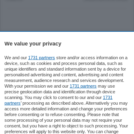
Sezioni
We value your privacy
Settimanali
We and our
1731 partners
store and/or access information on a
device, such as cookies and process personal data, such as
unique identifiers and standard information sent by a device for
Territorio
personalised advertising and content, advertising and content
measurement, audience research and services development.
With your permission we and our
1731 partners
may use
Sport
precise geolocation data and identification through device
scanning. You may click to consent to our and our
1731
partners
’ processing as described above. Alternatively you may
Chi Siamo
access more detailed information and change your preferences
before consenting or to refuse consenting. Please note that
some processing of your personal data may not require your
Servizi
consent, but you have a right to object to such processing. Your
preferences will apply to this website only. You can change