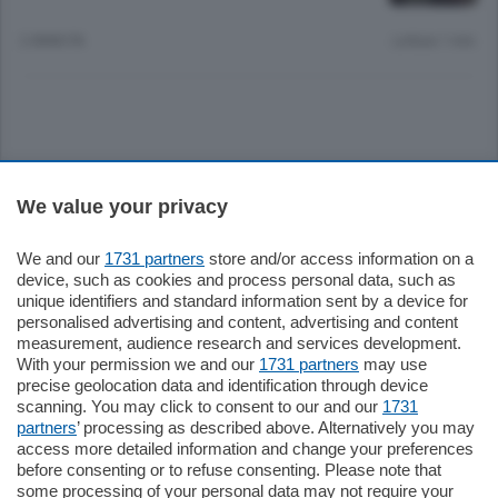
2 ANNI FA
Lettura 1 min.
Sezioni
We value your privacy
Settimanali
We and our
1731 partners
store and/or access information on a
device, such as cookies and process personal data, such as
unique identifiers and standard information sent by a device for
Territorio
personalised advertising and content, advertising and content
measurement, audience research and services development.
With your permission we and our
1731 partners
may use
Sport
precise geolocation data and identification through device
scanning. You may click to consent to our and our
1731
partners
’ processing as described above. Alternatively you may
Chi Siamo
access more detailed information and change your preferences
before consenting or to refuse consenting. Please note that
some processing of your personal data may not require your