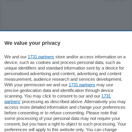
Sezioni
We value your privacy
Settimanali
We and our
1731 partners
store and/or access information on a
device, such as cookies and process personal data, such as
unique identifiers and standard information sent by a device for
Territorio
personalised advertising and content, advertising and content
measurement, audience research and services development.
With your permission we and our
1731 partners
may use
Sport
precise geolocation data and identification through device
scanning. You may click to consent to our and our
1731
partners
’ processing as described above. Alternatively you may
Chi Siamo
access more detailed information and change your preferences
before consenting or to refuse consenting. Please note that
some processing of your personal data may not require your
Servizi
consent, but you have a right to object to such processing. Your
preferences will apply to this website only. You can change